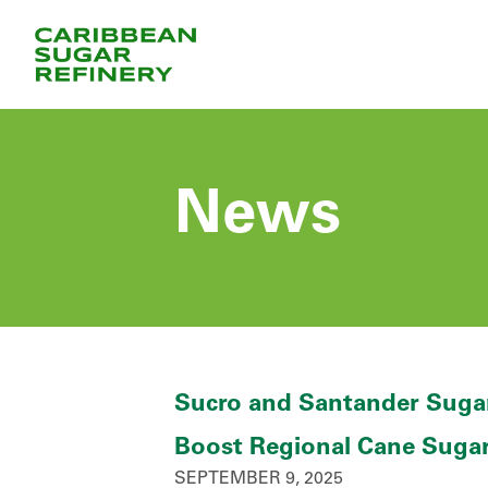
Skip
to
Content
News
Sucro and Santander Sugar
Boost Regional Cane Suga
SEPTEMBER 9, 2025