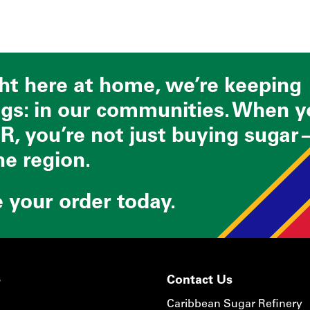
ght here at home, we’re keeping
ngs: in our communities. When 
R, you’re not just buying sugar
he region.
e your order today.
s
Contact Us
Caribbean Sugar Refinery