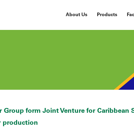
About Us
Products
Fac
 Group form Joint Venture for Caribbean S
r production