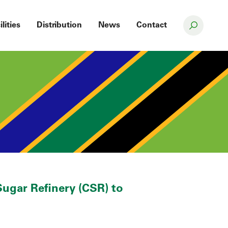
ilities
Distribution
News
Contact
ugar Refinery (CSR) to