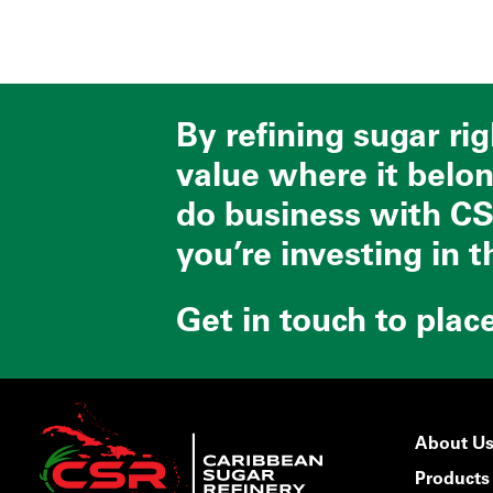
By refining sugar ri
value where it belo
do business with CS
you’re investing in t
Get in touch to plac
About U
Products