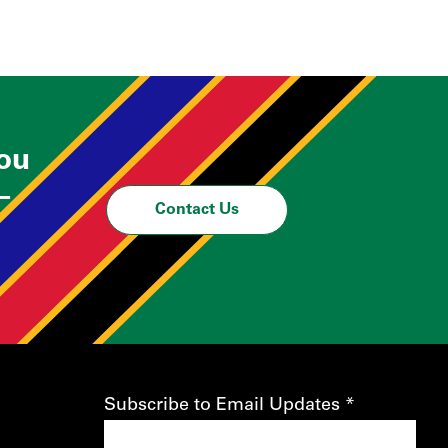
you
—
Contact Us
Subscribe to Email Updates
*