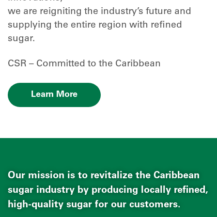
we are reigniting the industry’s future and
supplying the entire region with refined
sugar.
CSR – Committed to the Caribbean
Learn More
Our mission is to revitalize the Caribbean
sugar industry by producing locally refined,
high-quality sugar for our customers.