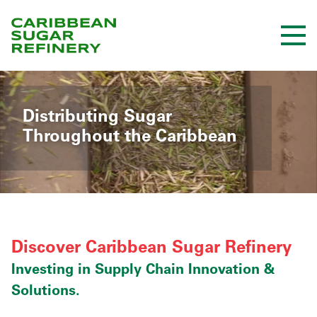
Skip
to
Content
Distributing Sugar
Throughout the Caribbean
Discover Caribbean Sugar Refinery
Investing in Supply Chain Innovation &
Solutions.