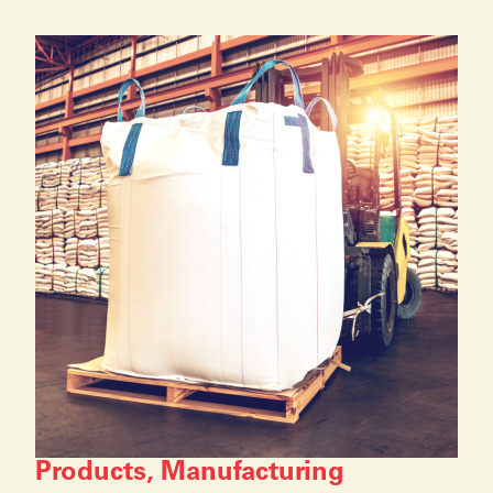
Products, Manufacturing