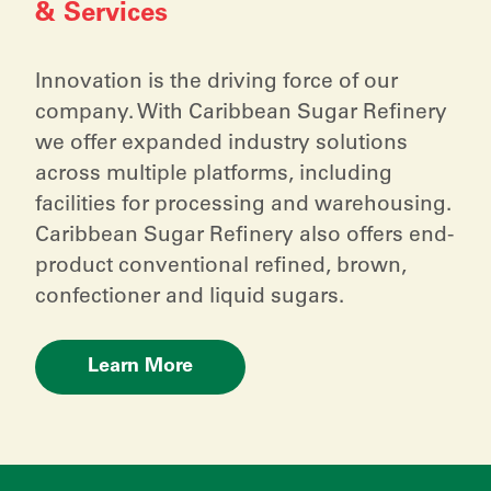
& Services
Innovation is the driving force of our
company. With Caribbean Sugar Refinery
we offer expanded industry solutions
across multiple platforms, including
facilities for processing and warehousing.
Caribbean Sugar Refinery also offers end-
product conventional refined, brown,
confectioner and liquid sugars.
Learn More