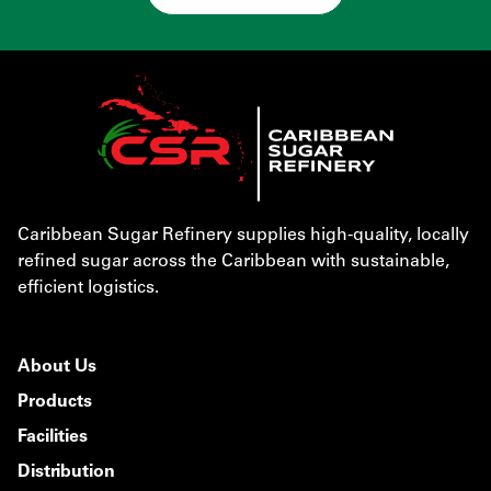
Caribbean Sugar Refinery supplies high-quality, locally
refined sugar across the Caribbean with sustainable,
efficient logistics.
About Us
Products
Facilities
Distribution