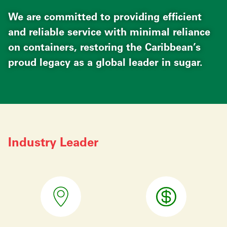
We are committed to providing efficient
and reliable service with minimal reliance
on containers, restoring the Caribbean’s
proud legacy as a global leader in sugar.
Industry Leader