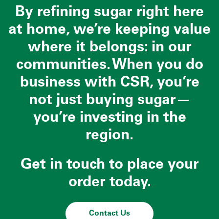
By refining sugar right here
at home, we’re keeping value
where it belongs: in our
communities. When you do
business with CSR, you’re
not just buying sugar—
you’re investing in the
region.
Get in touch to place your
order today.
Contact Us