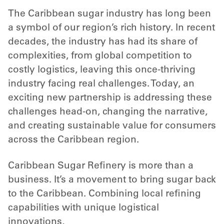
The Caribbean sugar industry has long been
a symbol of our region’s rich history. In recent
decades, the industry has had its share of
complexities, from global competition to
costly logistics, leaving this once-thriving
industry facing real challenges. Today, an
exciting new partnership is addressing these
challenges head-on, changing the narrative,
and creating sustainable value for consumers
across the Caribbean region.
Caribbean Sugar Refinery is more than a
business. It’s a movement to bring sugar back
to the Caribbean. Combining local refining
capabilities with unique logistical
innovations,