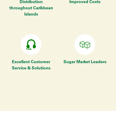
Distribution
Improved Costs
throughout Caribbean
Islands
Excellent Customer
Sugar Market Leaders
Service & Solutions