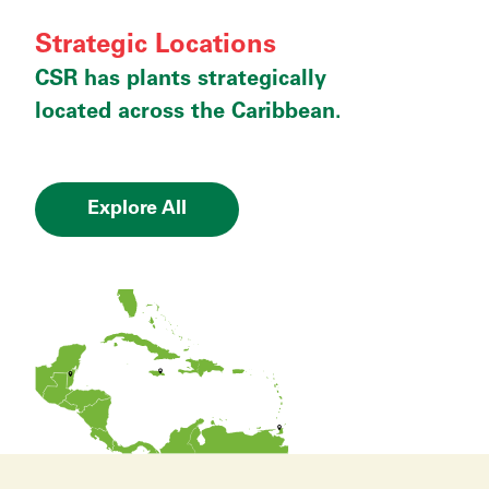
Strategic Locations
CSR has plants strategically
located across the Caribbean.
Explore All