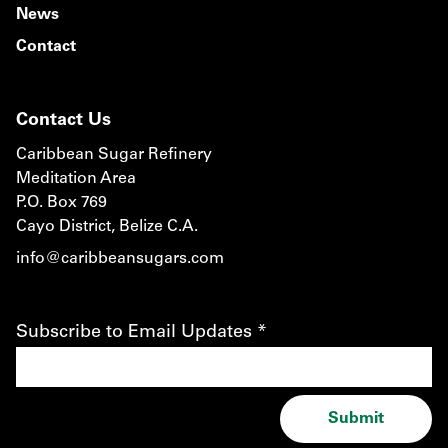
News
Contact
Contact Us
Caribbean Sugar Refinery
Meditation Area
P.O. Box 769
Cayo District, Belize C.A.
info@caribbeansugars.com
Subscribe to Email Updates
*
Submit