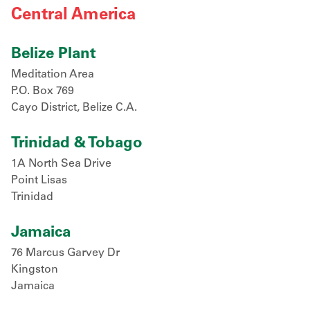
Central America
Belize Plant
Meditation Area
P.O. Box 769
Cayo District, Belize C.A.
Trinidad & Tobago
1A North Sea Drive
Point Lisas
Trinidad
Jamaica
76 Marcus Garvey Dr
Kingston
Jamaica