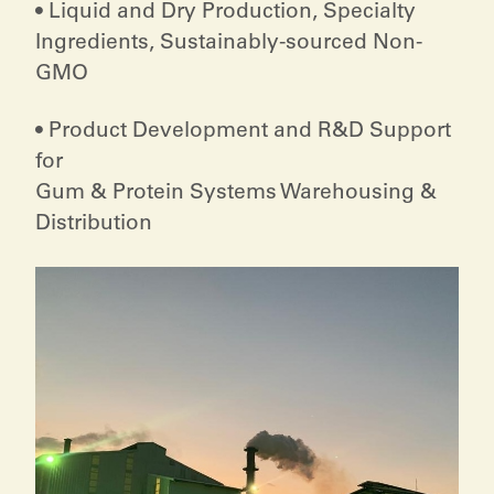
• Liquid and Dry Production, Specialty
Ingredients, Sustainably-sourced Non-
GMO
• Product Development and R&D Support
for
Gum & Protein Systems Warehousing &
Distribution