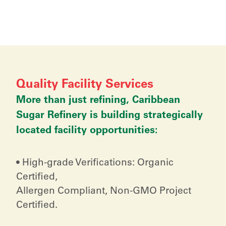
Quality Facility Services
More than just refining, Caribbean
Sugar Refinery is building strategically
located facility opportunities:
• High-grade Verifications: Organic
Certified,
Allergen Compliant, Non-GMO Project
Certified.