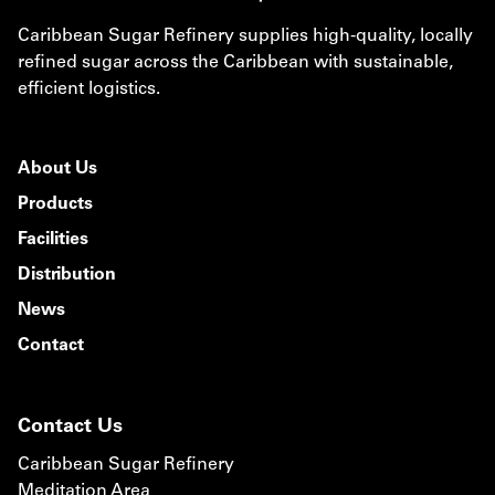
Caribbean Sugar Refinery supplies high-quality, locally
refined sugar across the Caribbean with sustainable,
efficient logistics.
About Us
Products
Facilities
Distribution
News
Contact
Contact Us
Caribbean Sugar Refinery
Meditation Area