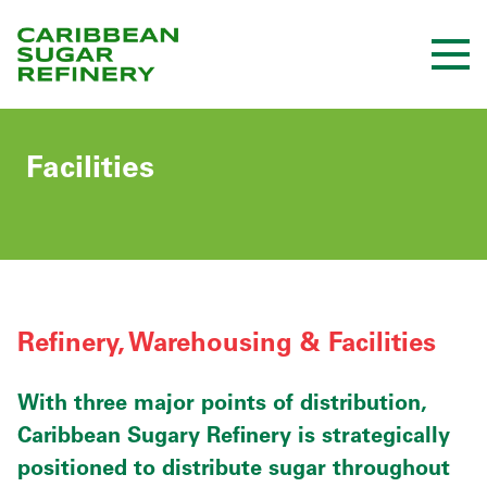
Skip
to
Content
Facilities
Refinery, Warehousing & Facilities
With three major points of distribution,
Caribbean Sugary Refinery is strategically
positioned to distribute sugar throughout