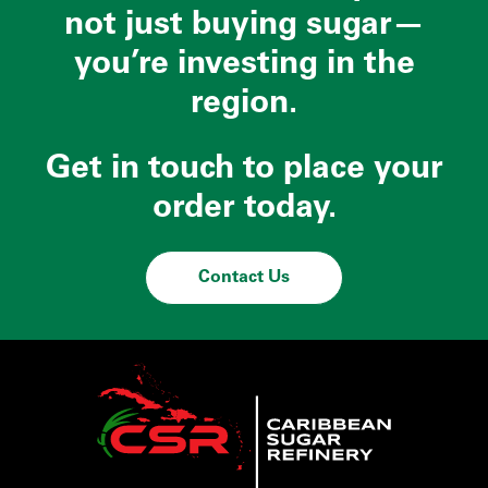
not just buying sugar—
you’re investing in the
region.
Get in touch to place your
order today.
Contact Us