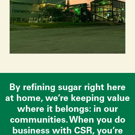
By refining sugar right here
at home, we’re keeping value
where it belongs: in our
communities. When you do
business with CSR, you’re