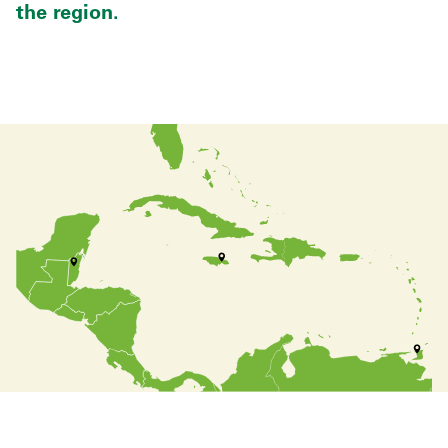
the region.